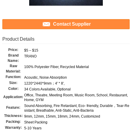
Contact Supplier
Product Details
Price:
$5 – $15
Brand
TRANO
Name:
Raw
100% Polyester Fiber, Recycled Material
Material:
Function:
Acoustic, Noise Absorption
Size:
1220*2440*9mm；4' * 8',
Color:
34 Colors Available, Optional
Office, Theatre, Meeting Room, Music Room, School, Restaurant,
Application:
Home, GYM
Sound Absorbing, Fire Retardant, Eco- friendly, Durable，Tear-Re
Feature:
sistant, Breathable, Anti-Static, Anti-Bacteria
Thickness:
9mm, 12mm, 15mm, 18mm, 24mm, Customized
Packing:
Sheet Packing
Warranty:
5-10 Years