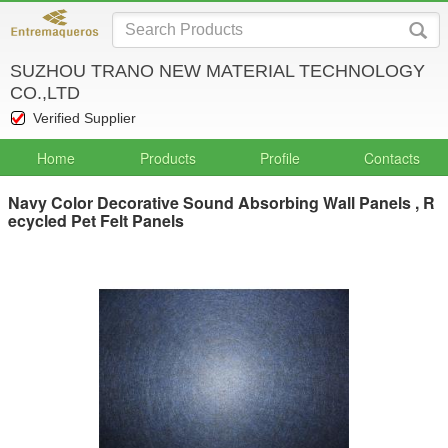
SUZHOU TRANO NEW MATERIAL TECHNOLOGY
CO.,LTD
Verified Supplier
Home
Products
Profile
Contacts
Navy Color Decorative Sound Absorbing Wall Panels , R
ecycled Pet Felt Panels