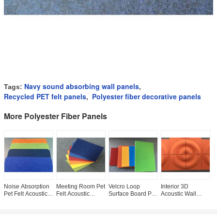
Navy sound absorbing wall panels
Tags:
,
Recycled PET felt panels
Polyester fiber decorative panels
,
More Polyester Fiber Panels
Noise Absorption
Meeting Room Pet
Velcro Loop
Interior 3D
N
Pet Felt Acoustic
Felt Acoustic
Surface Board Pet
Acoustic Wall
A
Panels
Panels 34 Colors
Felt Acoustic
Panels / Noise
P
1220*2440*9mm
Available Anti
Panels Pin Board
Reduction Wall
G
Size 12mm /
Bacteria
9mm Thickness
Panels Recycled
D