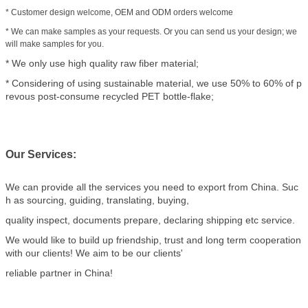
* Customer design welcome, OEM and ODM orders welcome
* We can make samples as your requests. Or you can send us your design; we
will make samples for you.
* We only use high quality raw fiber material;
* Considering of using sustainable material, we use 50% to 60% of p
revous post-consume recycled PET bottle-flake;
Our Services:
We can provide all the services you need to export from China. Suc
h as sourcing, guiding, translating, buying,
quality inspect, documents prepare, declaring shipping etc service.
We would like to build up friendship, trust and long term cooperation
with our clients! We aim to be our clients'
reliable partner in China!