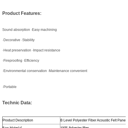
Product Features:
Sound absorption ·Easy machining
·Decorative ·Stability
·Heat preservation ·Impact resistance
·Fireproofing ·Efficiency
·Environmental conservation ·Maintenance convenient
·Portable
Technic Data:
Product Description
B Level Polyester Fiber Acoustic Felt Pane