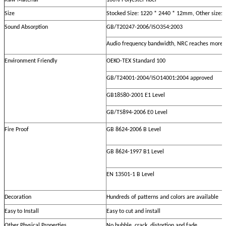
Raw Material
100% Polyester fiber
Size
Stocked Size: 1220 * 2440 * 12mm, Other size:
Sound Absorption
GB/T20247-2006/ISO354:2003
Audio frequency bandwidth, NRC reaches more 
Environment Friendly
OEKO-TEX Standard 100
GB/T24001-2004/ISO14001:2004 approved
GB18580-2001 E1 Level
GB/T5894-2006 E0 Level
Fire Proof
GB 8624-2006 B Level
GB 8624-1997 B1 Level
EN 13501-1 B Level
Decoration
Hundreds of patterns and colors are available
Easy to Install
Easy to cut and install
Other Physical Properties
No bubble, crack, distortion and fade