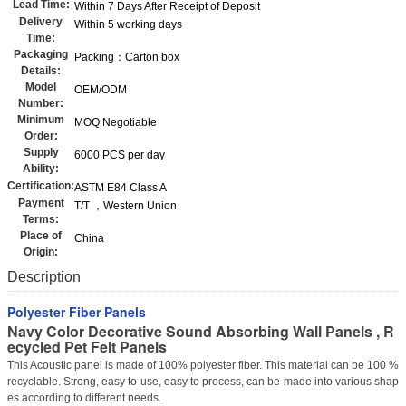
Lead Time:
Within 7 Days After Receipt of Deposit
Delivery
Within 5 working days
Time:
Packaging
Packing：Carton box
Details:
Model
OEM/ODM
Number:
Minimum
MOQ Negotiable
Order:
Supply
6000 PCS per day
Ability:
Certification:
ASTM E84 Class A
Payment
T/T ，Western Union
Terms:
Place of
China
Origin:
Description
Polyester Fiber Panels
Navy Color Decorative Sound Absorbing Wall Panels , R
ecycled Pet Felt Panels
This Acoustic panel is made of 100% polyester fiber. This material can be 100 %
recyclable. Strong, easy to use, easy to process, can be made into various shap
es according to different needs.