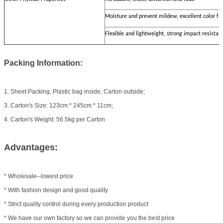
Moisture and prevent mildew, excellent color fa
Flexible and lightweight, strong impact resistan
Packing Information:
1. Sheet Packing, Plastic bag inside, Carton outside;
3. Carton's Size: 123cm * 245cm * 11cm;
4. Carton's Weight: 56.5kg per Carton
Advantages:
* Wholesale--lowest price
* With fashion design and good quality
* Strict quality control during every production product
* We have our own factory so we can provide you the best price