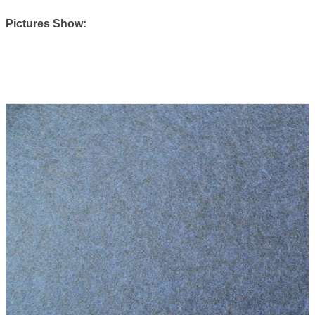
Pictures Show: